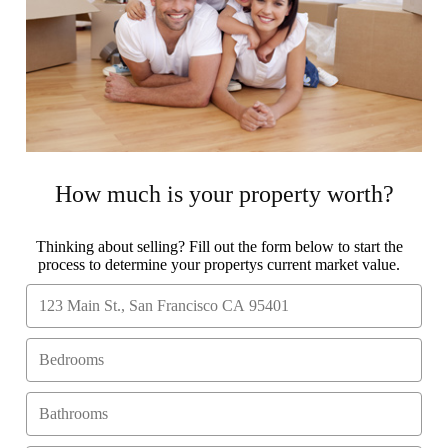
How much is your property worth?
Thinking about selling? Fill out the form below to start the
process to determine your propertys current market value.