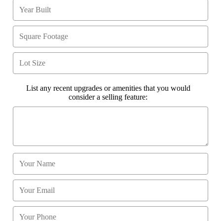
List any recent upgrades or amenities that you would
consider a selling feature: