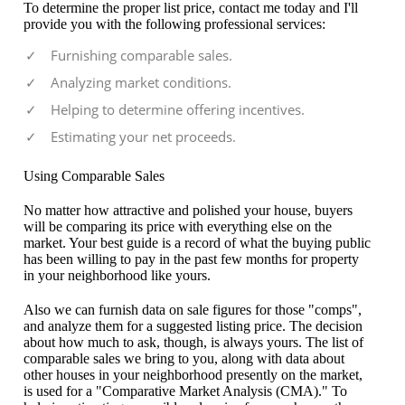
To determine the proper list price, contact me today and I'll
provide you with the following professional services:
Furnishing comparable sales.
Analyzing market conditions.
Helping to determine offering incentives.
Estimating your net proceeds.
Using Comparable Sales
No matter how attractive and polished your house, buyers
will be comparing its price with everything else on the
market. Your best guide is a record of what the buying public
has been willing to pay in the past few months for property
in your neighborhood like yours.
Also we can furnish data on sale figures for those "comps",
and analyze them for a suggested listing price. The decision
about how much to ask, though, is always yours. The list of
comparable sales we bring to you, along with data about
other houses in your neighborhood presently on the market,
is used for a "Comparative Market Analysis (CMA)." To