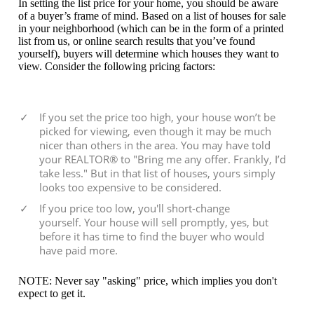
In setting the list price for your home, you should be aware
of a buyer’s frame of mind. Based on a list of houses for sale
in your neighborhood (which can be in the form of a printed
list from us, or online search results that you’ve found
yourself), buyers will determine which houses they want to
view. Consider the following pricing factors:
If you set the price too high, your house won’t be
picked for viewing, even though it may be much
nicer than others in the area. You may have told
your REALTOR® to "Bring me any offer. Frankly, I’d
take less." But in that list of houses, yours simply
looks too expensive to be considered.
If you price too low, you'll short-change
yourself. Your house will sell promptly, yes, but
before it has time to find the buyer who would
have paid more.
NOTE: Never say "asking" price, which implies you don't
expect to get it.