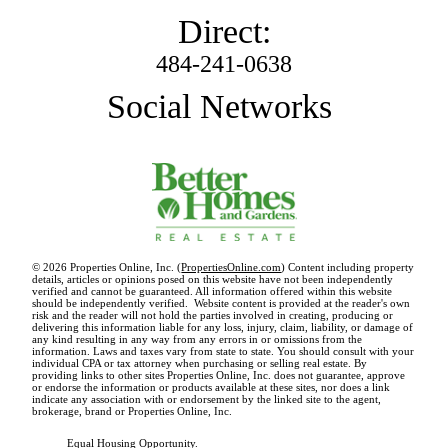
Direct:
484-241-0638
Social Networks
© 2026 Properties Online, Inc. (
PropertiesOnline.com
) Content including property
details, articles or opinions posed on this website have not been independently
verified and cannot be guaranteed. All information offered within this website
should be independently verified. Website content is provided at the reader's own
risk and the reader will not hold the parties involved in creating, producing or
delivering this information liable for any loss, injury, claim, liability, or damage of
any kind resulting in any way from any errors in or omissions from the
information. Laws and taxes vary from state to state. You should consult with your
individual CPA or tax attorney when purchasing or selling real estate. By
providing links to other sites Properties Online, Inc. does not guarantee, approve
or endorse the information or products available at these sites, nor does a link
indicate any association with or endorsement by the linked site to the agent,
brokerage, brand or Properties Online, Inc.
Equal Housing Opportunity.