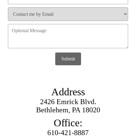
Submit
Address
2426 Emrick Blvd.
Bethlehem, PA 18020
Office:
610-421-8887