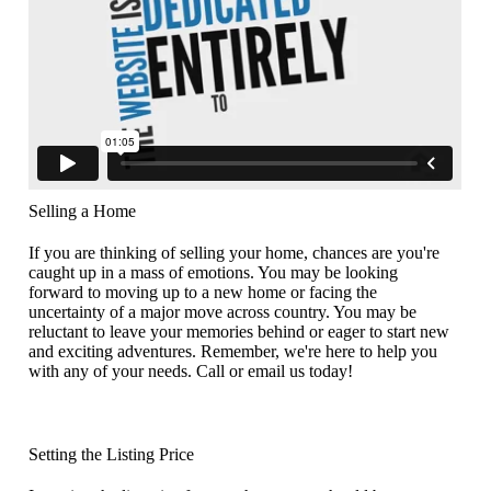
Selling a Home
If you are thinking of selling your home, chances are you're
caught up in a mass of emotions. You may be looking
forward to moving up to a new home or facing the
uncertainty of a major move across country. You may be
reluctant to leave your memories behind or eager to start new
and exciting adventures. Remember, we're here to help you
with any of your needs. Call or email us today!
Setting the Listing Price