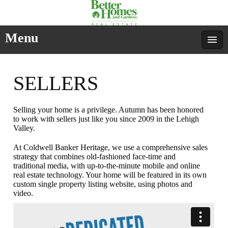
Menu
SELLERS
Selling your home is a privilege. Autumn has been honored
to work with sellers just like you since 2009 in the Lehigh
Valley.
At Coldwell Banker Heritage, we use a comprehensive sales
strategy that combines old-fashioned face-time and
traditional media, with up-to-the-minute mobile and online
real estate technology. Your home will be featured in its own
custom single property listing website, using photos and
video.