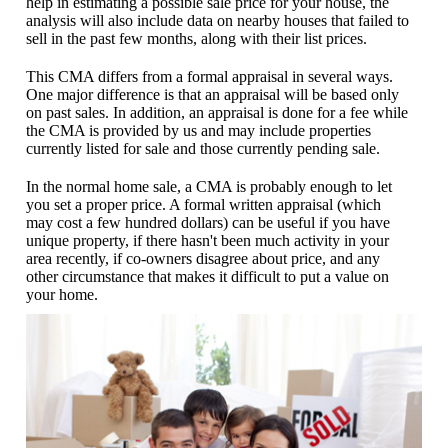
help in estimating a possible sale price for your house, the
analysis will also include data on nearby houses that failed to
sell in the past few months, along with their list prices.
This CMA differs from a formal appraisal in several ways.
One major difference is that an appraisal will be based only
on past sales. In addition, an appraisal is done for a fee while
the CMA is provided by us and may include properties
currently listed for sale and those currently pending sale.
In the normal home sale, a CMA is probably enough to let
you set a proper price. A formal written appraisal (which
may cost a few hundred dollars) can be useful if you have
unique property, if there hasn't been much activity in your
area recently, if co-owners disagree about price, and any
other circumstance that makes it difficult to put a value on
your home.